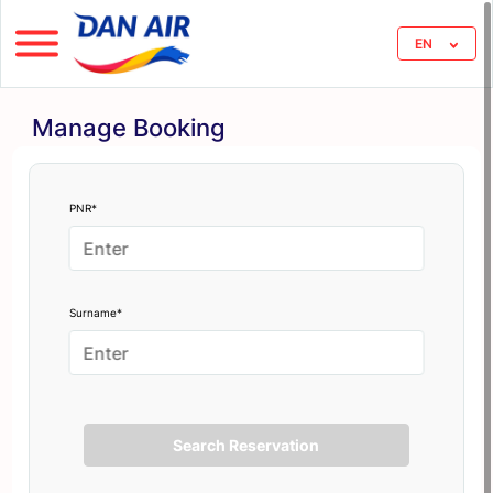
EN
Manage Booking
PNR*
Surname*
Search Reservation