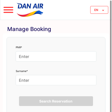
EN
Manage Booking
PNR*
Surname*
Search Reservation