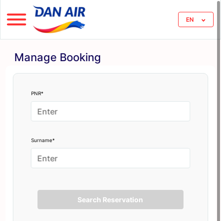
EN
Manage Booking
PNR*
Surname*
Search Reservation