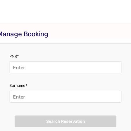
Manage Booking
PNR*
Surname*
Search Reservation