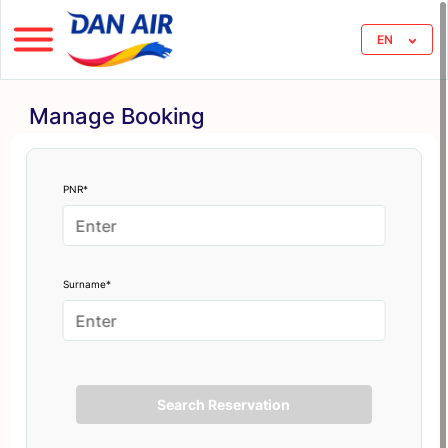
EN
Manage Booking
PNR*
Surname*
Search Reservation