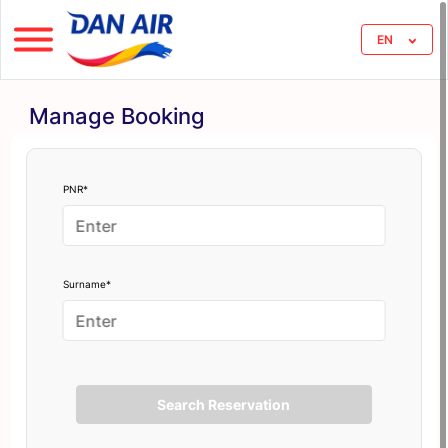
EN
Manage Booking
PNR*
Surname*
Search Reservation