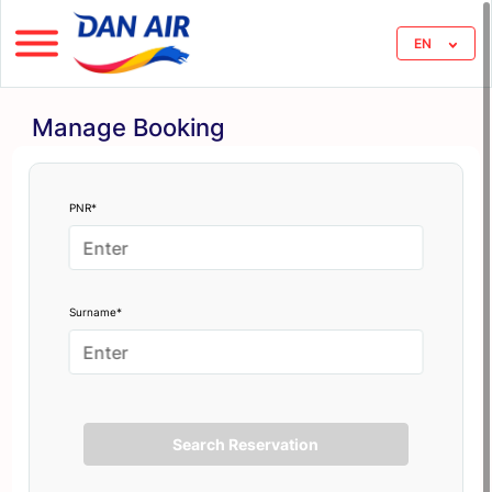
EN
Manage Booking
PNR*
Surname*
Search Reservation