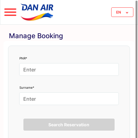
EN
Manage Booking
PNR*
Surname*
Search Reservation