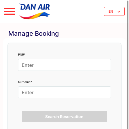
EN
Manage Booking
PNR*
Surname*
Search Reservation