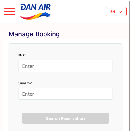
EN
Manage Booking
PNR*
Surname*
Search Reservation