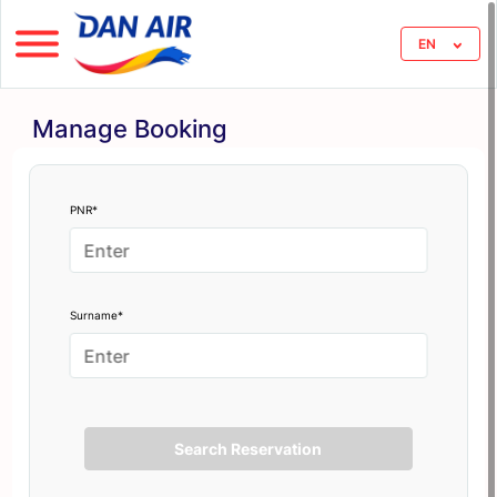
EN
Manage Booking
PNR*
Surname*
Search Reservation