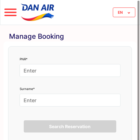
EN
Manage Booking
PNR*
Surname*
Search Reservation