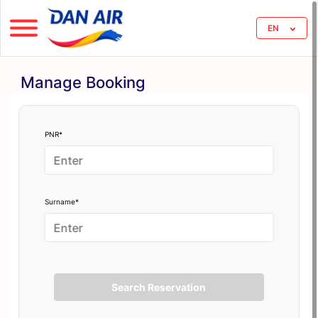
EN
Manage Booking
PNR*
Surname*
Search Reservation