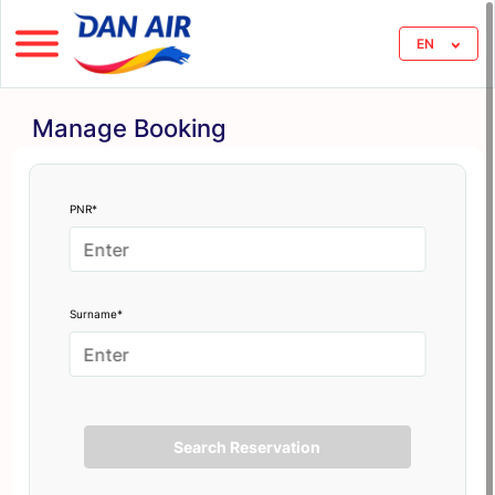
EN
Manage Booking
PNR*
Surname*
Search Reservation