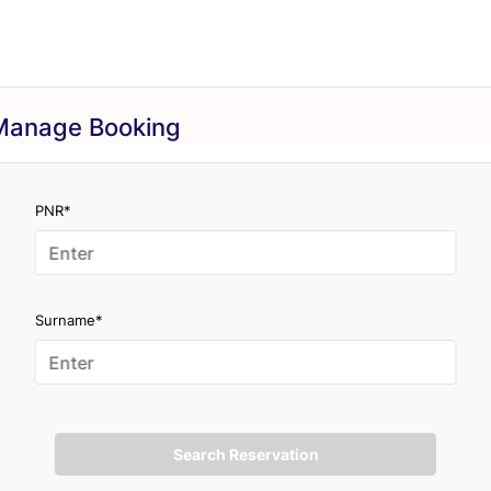
Manage Booking
PNR*
Surname*
Search Reservation