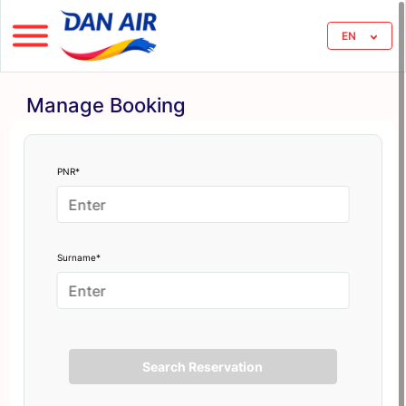
EN
Manage Booking
PNR*
Surname*
Search Reservation