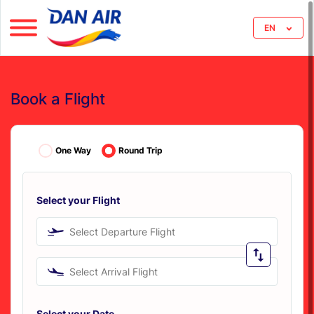
EN
Book a Flight
One Way
Round Trip
Select your Flight
Select Departure Flight
Select Arrival Flight
Select your Date