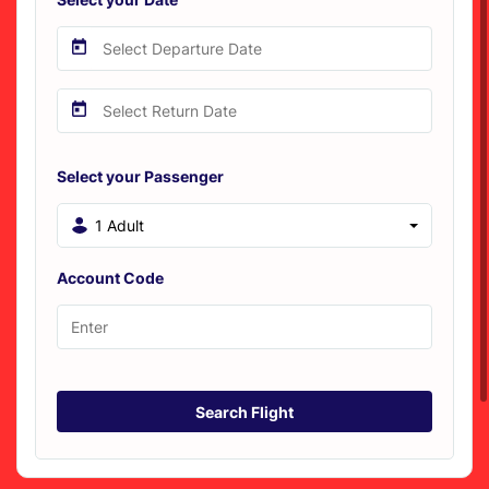
Select your Passenger
1 Adult
Account Code
Search Flight