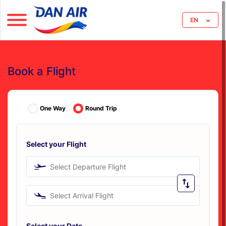
EN
Book a Flight
One Way
Round Trip
Select your Flight
Select Departure Flight
Select Arrival Flight
Select your Date