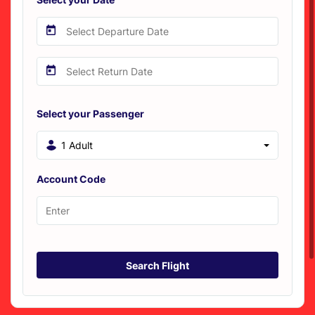
Select your Passenger
1 Adult
Account Code
Search Flight