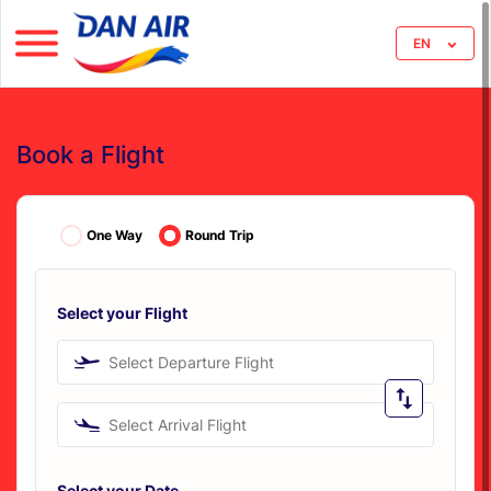
EN
Book a Flight
One Way
Round Trip
Select your Flight
Select Departure Flight
Select Arrival Flight
Select your Date