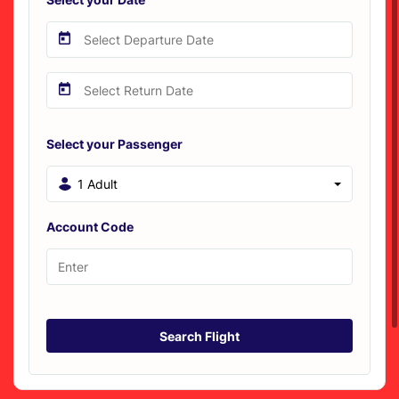
Select your Passenger
1 Adult
Account Code
Search Flight