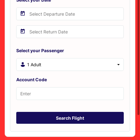
Select your Passenger
1 Adult
Account Code
Search Flight