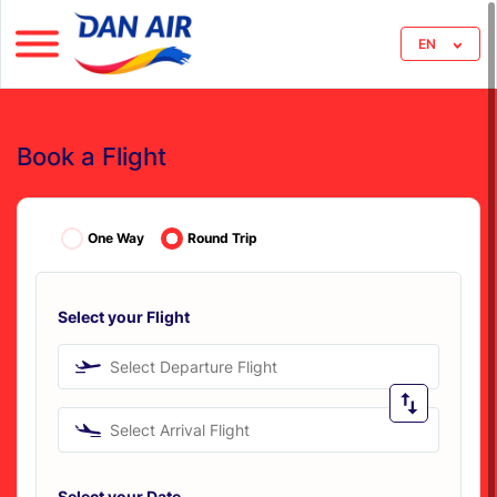
EN
Book a Flight
One Way
Round Trip
Select your Flight
Select Departure Flight
Select Arrival Flight
Select your Date