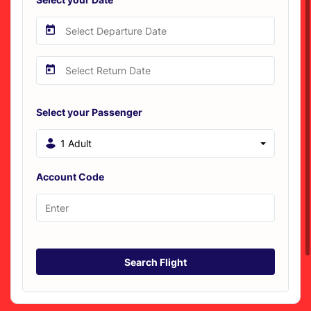
Select your Passenger
1 Adult
Account Code
Search Flight