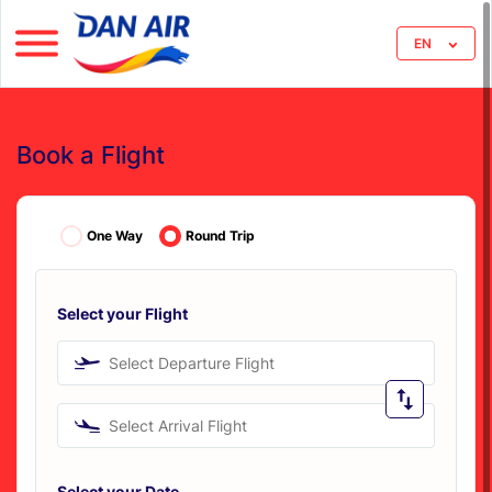
EN
Book a Flight
One Way
Round Trip
Select your Flight
Select Departure Flight
Select Arrival Flight
Select your Date