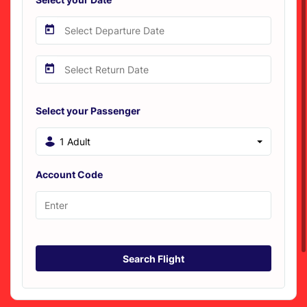
Select your Passenger
1 Adult
Account Code
Search Flight