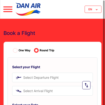
EN
Book a Flight
One Way
Round Trip
Select your Flight
Select Departure Flight
Select Arrival Flight
Select your Date