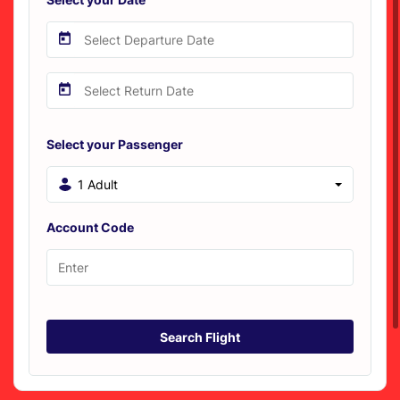
Select your Passenger
1 Adult
Account Code
Search Flight