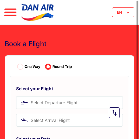
EN
Book a Flight
One Way
Round Trip
Select your Flight
Select Departure Flight
Select Arrival Flight
Select your Date