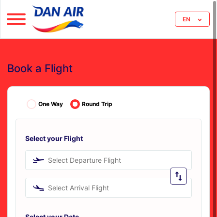
EN
Book a Flight
One Way
Round Trip
Select your Flight
Select Departure Flight
Select Arrival Flight
Select your Date