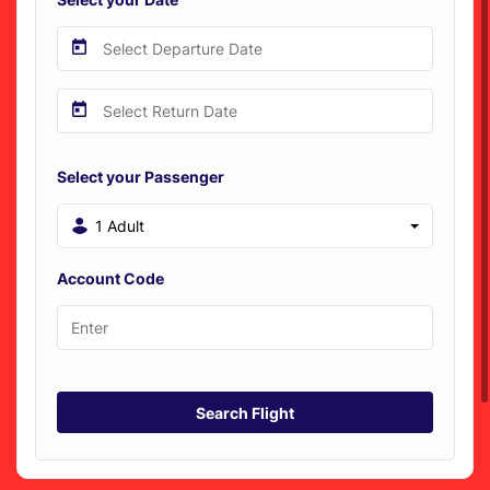
Select your Passenger
1 Adult
Account Code
Search Flight