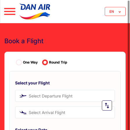
EN
Book a Flight
One Way
Round Trip
Select your Flight
Select Departure Flight
Select Arrival Flight
Select your Date