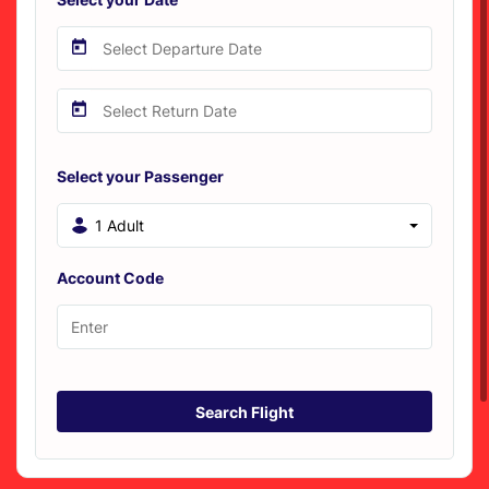
Select your Passenger
1 Adult
Account Code
Search Flight