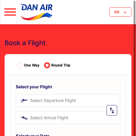
EN
Book a Flight
One Way
Round Trip
Select your Flight
Select Departure Flight
Select Arrival Flight
Select your Date