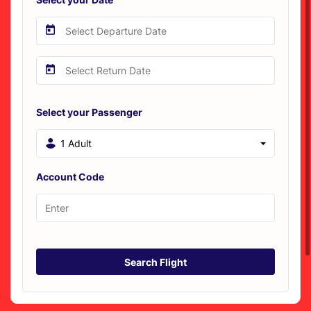
Select your Passenger
1 Adult
Account Code
Search Flight