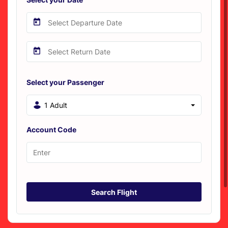
Select your Passenger
1 Adult
Account Code
Search Flight