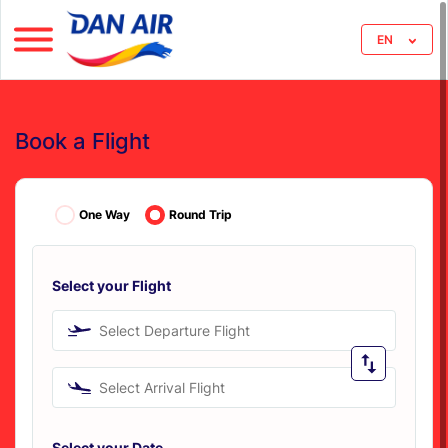
EN
Book a Flight
One Way
Round Trip
Select your Flight
Select Departure Flight
Select Arrival Flight
Select your Date