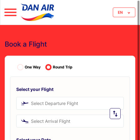
EN
Book a Flight
One Way
Round Trip
Select your Flight
Select Departure Flight
Select Arrival Flight
Select your Date