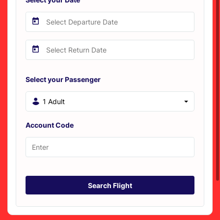
Select your Passenger
1 Adult
Account Code
Search Flight