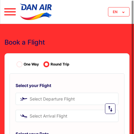
EN
Book a Flight
One Way
Round Trip
Select your Flight
Select Departure Flight
Select Arrival Flight
Select your Date