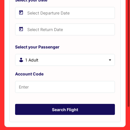
Select your Passenger
1 Adult
Account Code
Search Flight