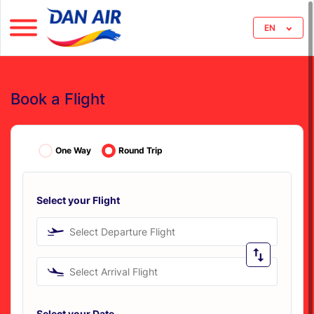
EN
Book a Flight
One Way
Round Trip
Select your Flight
Select Departure Flight
Select Arrival Flight
Select your Date