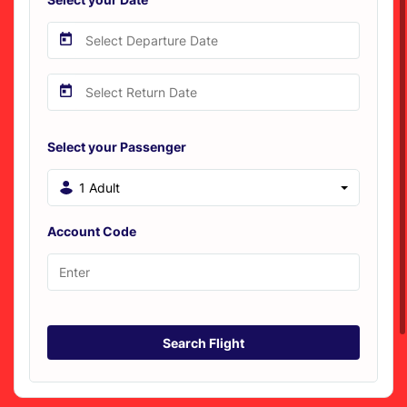
Select your Passenger
1 Adult
Account Code
Search Flight