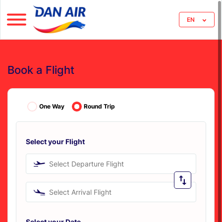
EN
Book a Flight
One Way
Round Trip
Select your Flight
Select Departure Flight
Select Arrival Flight
Select your Date