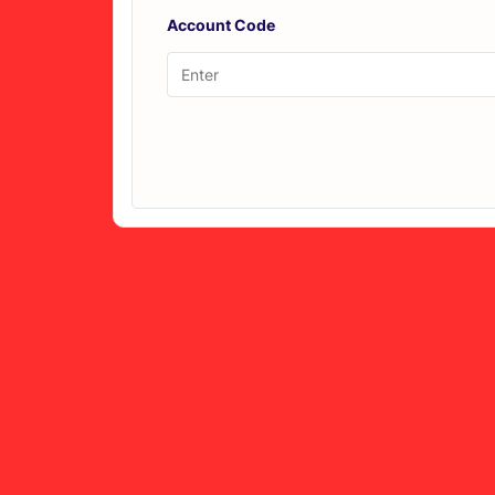
Account Code