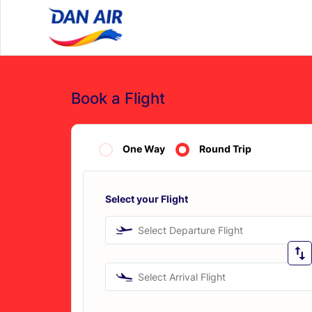
Book a Flight
One Way
Round Trip
Select your Flight
Select Departure Flight
Select Arrival Flight