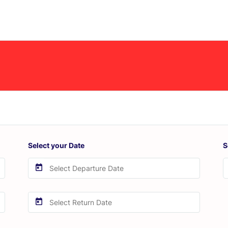
Select your Date
S