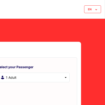
EN
elect your Passenger
1 Adult