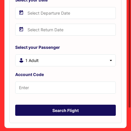
Select your Passenger
1 Adult
Account Code
Search Flight