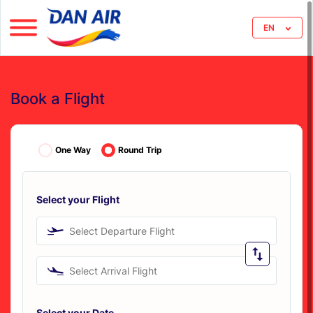
EN
Book a Flight
One Way
Round Trip
Select your Flight
Select Departure Flight
Select Arrival Flight
Select your Date