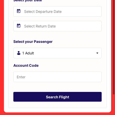
Select your Passenger
1 Adult
Account Code
Search Flight