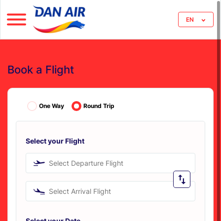
EN
Book a Flight
One Way
Round Trip
Select your Flight
Select Departure Flight
Select Arrival Flight
Select your Date