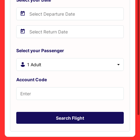
Select your Passenger
1 Adult
Account Code
Search Flight