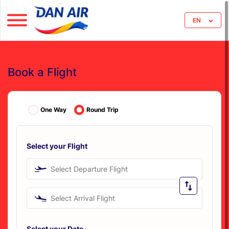
EN
Book a Flight
One Way
Round Trip
Select your Flight
Select Departure Flight
Select Arrival Flight
Select your Date