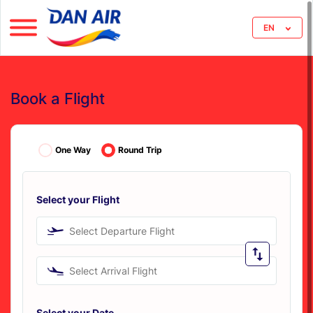
EN
Book a Flight
One Way
Round Trip
Select your Flight
Select Departure Flight
Select Arrival Flight
Select your Date