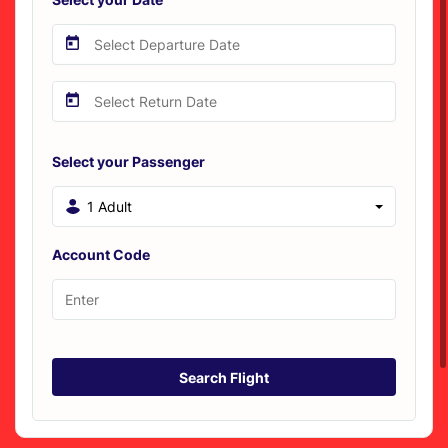
Select your Passenger
1 Adult
Account Code
Search Flight