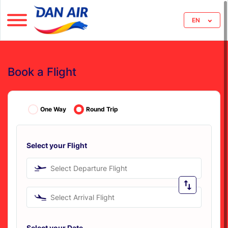
EN
Book a Flight
One Way
Round Trip
Select your Flight
Select Departure Flight
Select Arrival Flight
Select your Date