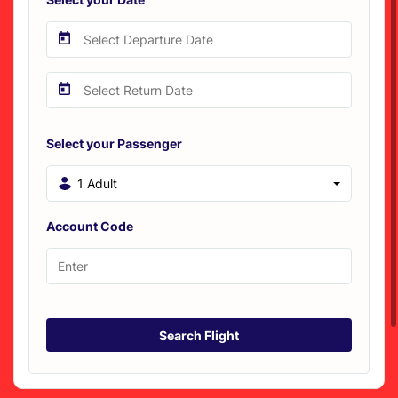
Select your Passenger
1 Adult
Account Code
Search Flight