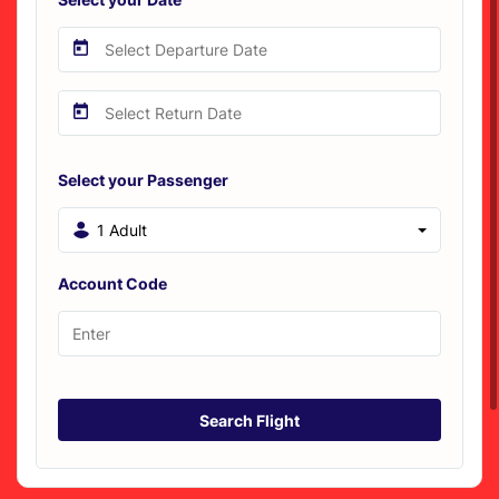
Select your Passenger
1 Adult
Account Code
Search Flight