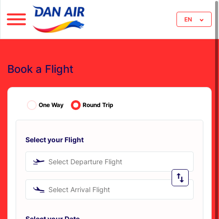
EN
Book a Flight
One Way
Round Trip
Select your Flight
Select Departure Flight
Select Arrival Flight
Select your Date