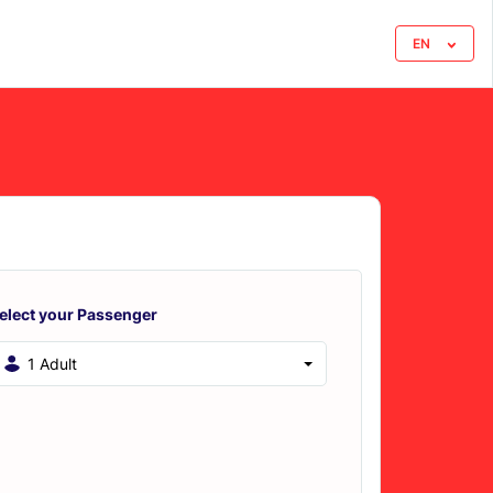
EN
elect your Passenger
1 Adult