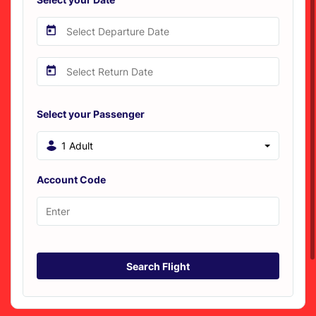
Select your Passenger
1 Adult
Account Code
Search Flight