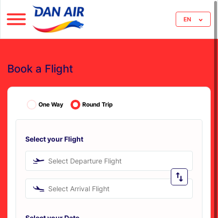
EN
Book a Flight
One Way
Round Trip
Select your Flight
Select Departure Flight
Select Arrival Flight
Select your Date