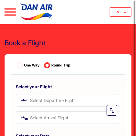
EN
Book a Flight
One Way
Round Trip
Select your Flight
Select Departure Flight
Select Arrival Flight
Select your Date