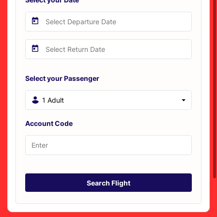
Select your Passenger
1 Adult
Account Code
Search Flight