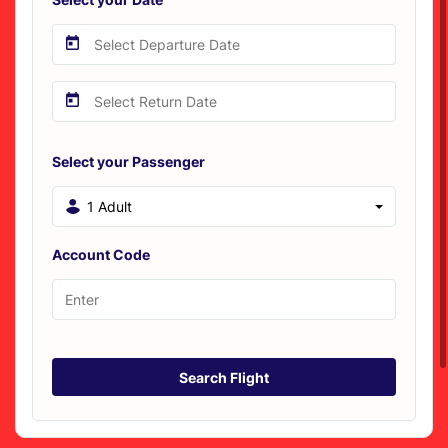
Select your Passenger
1 Adult
Account Code
Search Flight