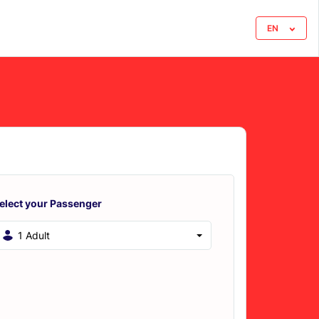
EN
elect your Passenger
1 Adult