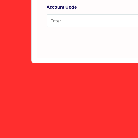
Account Code