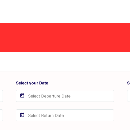
Select your Date
S