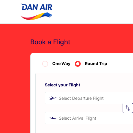
Book a Flight
One Way
Round Trip
Select your Flight
Select Departure Flight
Select Arrival Flight