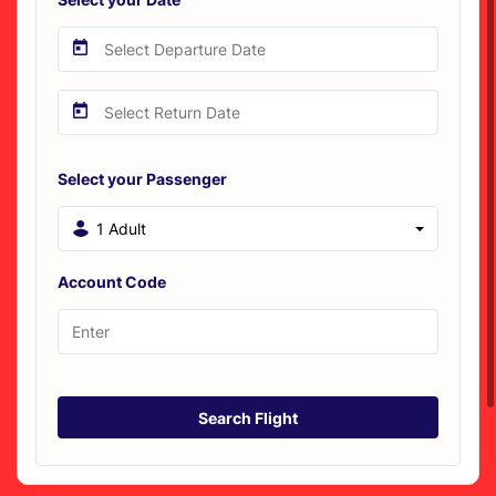
Select your Passenger
1 Adult
Account Code
Search Flight