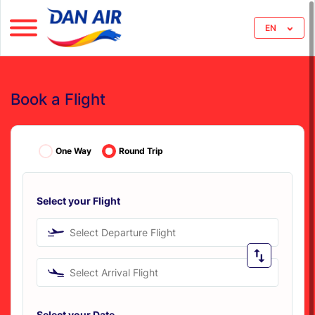
EN
Book a Flight
One Way
Round Trip
Select your Flight
Select Departure Flight
Select Arrival Flight
Select your Date