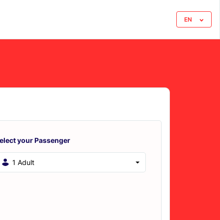
EN
elect your Passenger
1 Adult