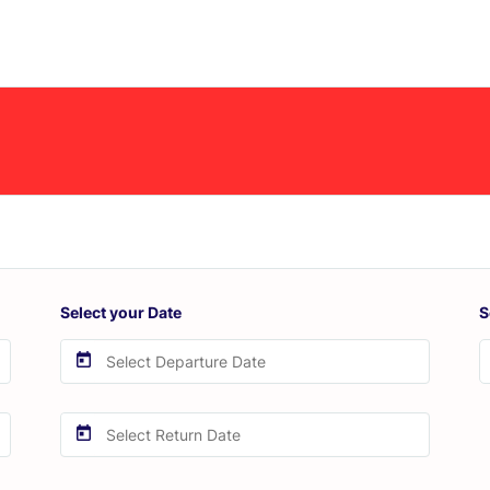
Select your Date
S