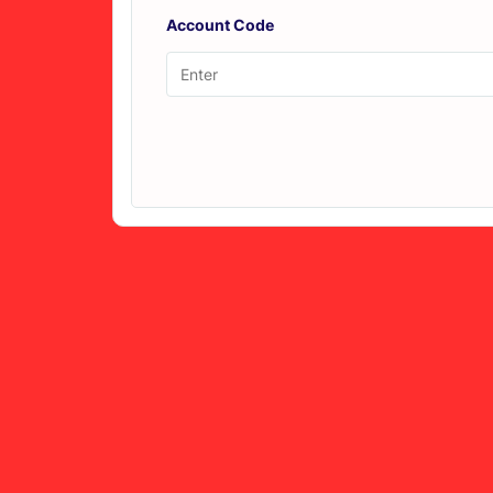
Account Code