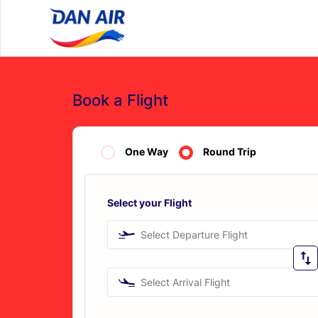
Book a Flight
One Way
Round Trip
Select your Flight
Select Departure Flight
Select Arrival Flight