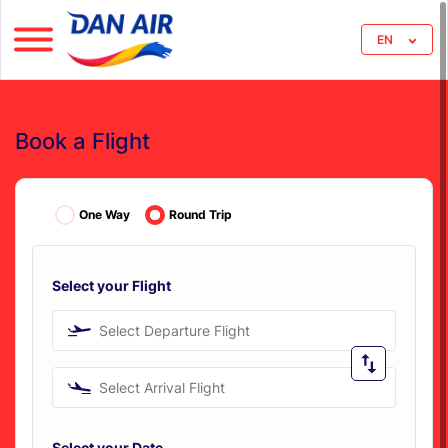
EN
Book a Flight
One Way
Round Trip
Select your Flight
Select Departure Flight
Select Arrival Flight
Select your Date