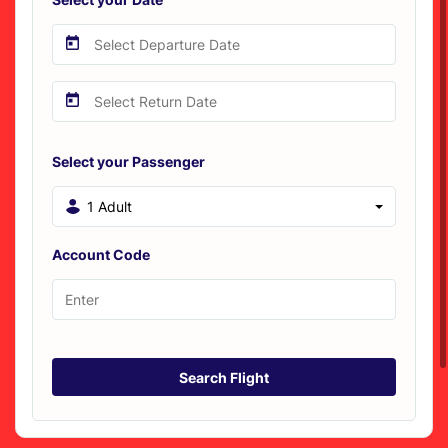
Select your Passenger
1 Adult
Account Code
Search Flight