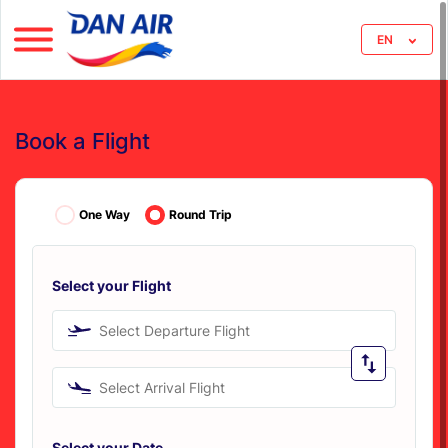
EN
Book a Flight
One Way
Round Trip
Select your Flight
Select Departure Flight
Select Arrival Flight
Select your Date