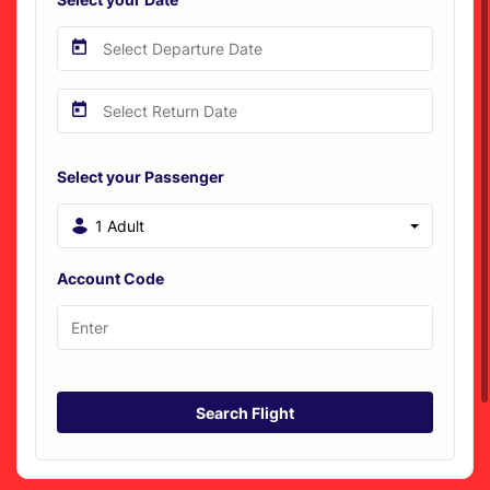
Select your Passenger
1 Adult
Account Code
Search Flight