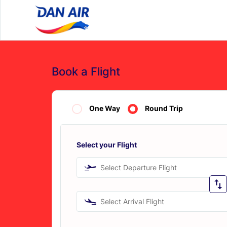
Book a Flight
One Way
Round Trip
Select your Flight
Select Departure Flight
Select Arrival Flight