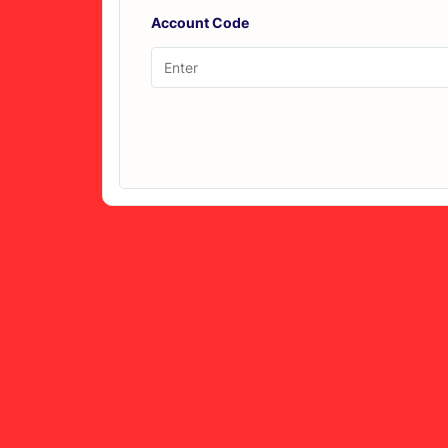
Account Code