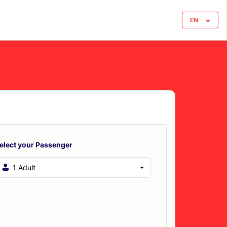
EN
elect your Passenger
1 Adult