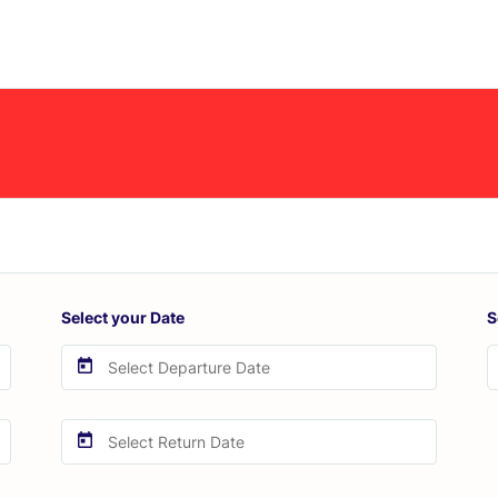
Select your Date
S