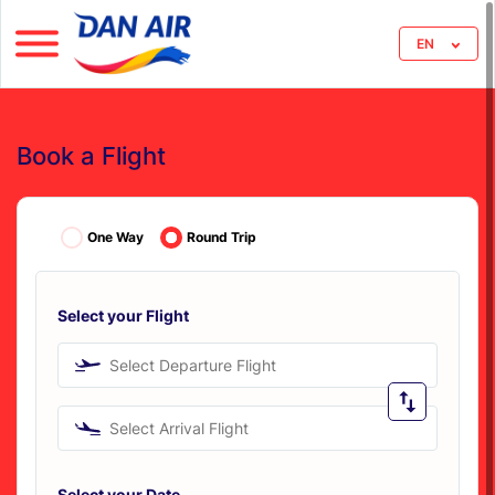
EN
Book a Flight
One Way
Round Trip
Select your Flight
Select Departure Flight
Select Arrival Flight
Select your Date