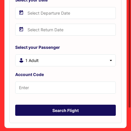
Select your Passenger
1 Adult
Account Code
Search Flight