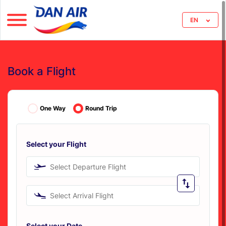
EN
Book a Flight
One Way
Round Trip
Select your Flight
Select Departure Flight
Select Arrival Flight
Select your Date