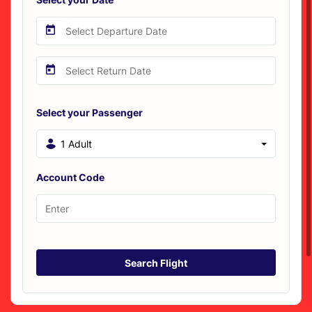
Select your Passenger
1 Adult
Account Code
Search Flight